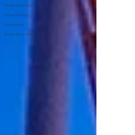
Street Inspiration
Street Recipe
theme park
knotts berry farm