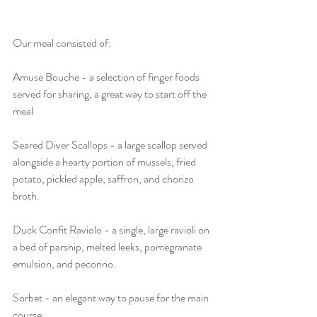
Our meal consisted of:
Amuse Bouche - a selection of finger foods 
served for sharing, a great way to start off the 
meal
Seared Diver Scallops - a large scallop served 
alongside a hearty portion of mussels, fried 
potato, pickled apple, saffron, and chorizo 
broth.
Duck Confit Raviolo - a single, large ravioli on 
a bed of parsnip, melted leeks, pomegranate 
emulsion, and pecorino.
Sorbet - an elegant way to pause for the main 
course