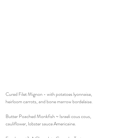
Cured Filet Mignon - with potatoes lyonnaise, 
heirloom carrots, and bone marrow bordelaise.
Butter Poached Monkfish ~ Israeli cous cous, 
cauliflower, lobster sauce Americaine.