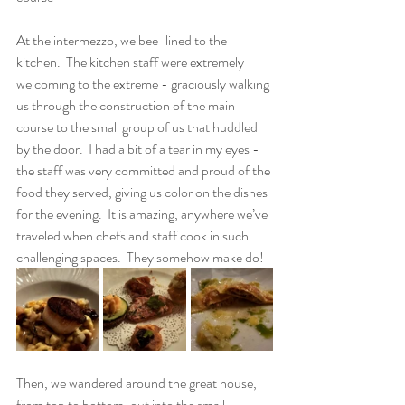
At the intermezzo, we bee-lined to the 
kitchen.  The kitchen staff were extremely 
welcoming to the extreme - graciously walking 
us through the construction of the main 
course to the small group of us that huddled 
by the door.  I had a bit of a tear in my eyes - 
the staff was very committed and proud of the 
food they served, giving us color on the dishes 
for the evening.  It is amazing, anywhere we’ve 
traveled when chefs and staff cook in such 
challenging spaces.  They somehow make do!
Then, we wandered around the great house, 
from top to bottom, out into the small 