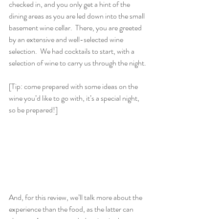
checked in, and you only get a hint of the 
dining areas as you are led down into the small 
basement wine cellar.  There, you are greeted 
by an extensive and well-selected wine 
selection.  We had cocktails to start, with a 
selection of wine to carry us through the night. 
[Tip: come prepared with some ideas on the 
wine you’d like to go with, it’s a special night, 
so be prepared!]
And, for this review, we’ll talk more about the 
experience than the food, as the latter can 