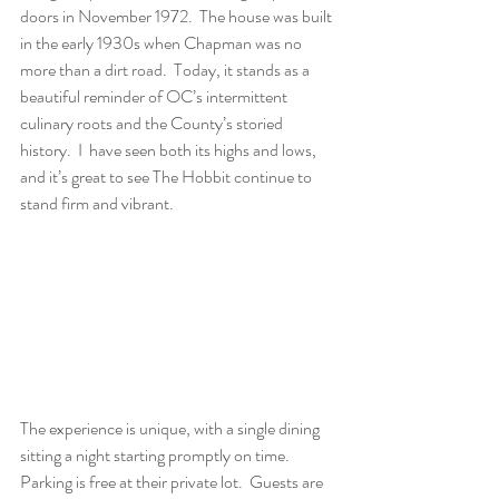
doors in November 1972.  The house was built 
in the early 1930s when Chapman was no 
more than a dirt road.  Today, it stands as a 
beautiful reminder of OC’s intermittent 
culinary roots and the County’s storied 
history.  I  have seen both its highs and lows, 
and it’s great to see The Hobbit continue to 
stand firm and vibrant. 
The experience is unique, with a single dining 
sitting a night starting promptly on time.  
Parking is free at their private lot.  Guests are 