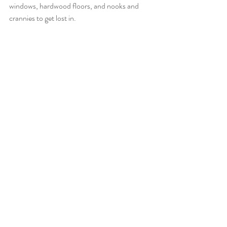
windows, hardwood floors, and nooks and 
crannies to get lost in.