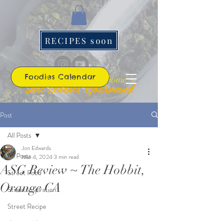
RECIPES soon
Foodies Calendar
~ the best roads lead home ~
All Streets Gourmand
Post
All Posts
Jon Edwards
All Posts
Mar 4, 2024
3 min read
ASG Review ~ The Hobbit,
Street Food
Orange CA
Street Inspiration
Street Recipe