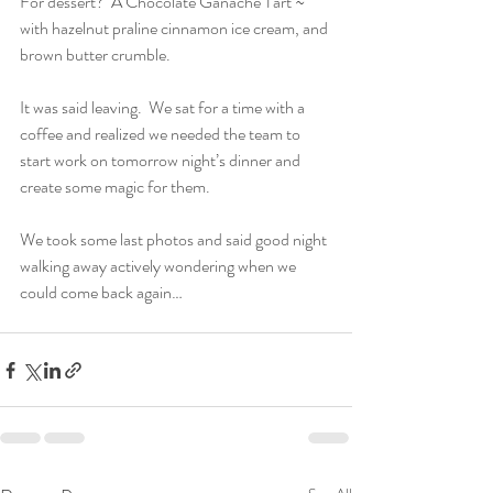
For dessert?  A Chocolate Ganache Tart ~ 
with hazelnut praline cinnamon ice cream, and 
brown butter crumble.
It was said leaving.  We sat for a time with a 
coffee and realized we needed the team to 
start work on tomorrow night’s dinner and 
create some magic for them.
We took some last photos and said good night 
walking away actively wondering when we 
could come back again…