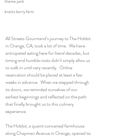
theme park
knotts berry farm
All Streets Gourmand’s journey to The Hobbit 
in Orange, CA, took a lot of time.  We have 
anticipated eating here for literal decades, but 
timing and humble roots didn’t simply allow us 
to walk in until very recently.  Online 
reservation should be placed at least a few 
weeks in advance.  When we stepped through 
its doors, we reminded ourselves of our 
earliest beginnings and reflected on the path 
that finally brought us to this culinary 
experience.
The Hobbit, a quaint converted farmhouse 
along Chapman Avenue in Orange, opened its 