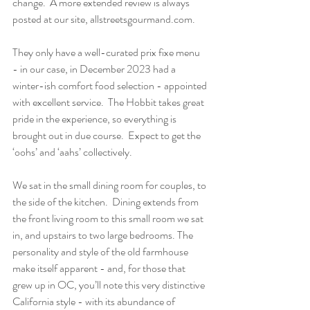
change.  A more extended review is always 
posted at our site, allstreetsgourmand.com.
They only have a well-curated prix fixe menu 
- in our case, in December 2023 had a 
winter-ish comfort food selection - appointed 
with excellent service.  The Hobbit takes great 
pride in the experience, so everything is 
brought out in due course.  Expect to get the 
‘oohs’ and ‘aahs’ collectively.
We sat in the small dining room for couples, to 
the side of the kitchen.  Dining extends from 
the front living room to this small room we sat 
in, and upstairs to two large bedrooms. The 
personality and style of the old farmhouse 
make itself apparent - and, for those that 
grew up in OC, you’ll note this very distinctive 
California style - with its abundance of 