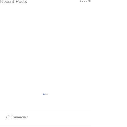
Recent Posts
See All
12 Comments