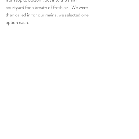
courtyard for a breath of fresh air.  We were 
then called in for our mains, we selected one 
option each: