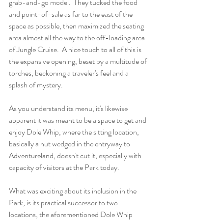
grab-and-go model.  They tucked the food 
and point-of-sale as far to the east of the 
space as possible, then maximized the seating 
area almost all the way to the off-loading area 
of Jungle Cruise.  A nice touch to all of this is 
the expansive opening, beset by a multitude of 
torches, beckoning a traveler's feel and a 
splash of mystery.
As you understand its menu, it's likewise 
apparent it was meant to be a space to get and 
enjoy Dole Whip, where the sitting location, 
basically a hut wedged in the entryway to 
Adventureland, doesn't cut it, especially with 
capacity of visitors at the Park today.
What was exciting about its inclusion in the 
Park, is its practical successor to two 
locations, the aforementioned Dole Whip 