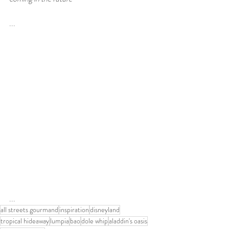
...
...
all streets gourmand
inspiration
disneyland
tropical hideaway
lumpia
bao
dole whip
aladdin's oasis