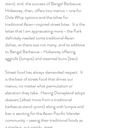
stand, and, the success of Bengal Barbecue.  
Hideaway, then, offers two menus - one for 
Dole Whip options and the other for 
traditional Asian-inspired street bites.  It is the 
latter that I am appreciating more - the Park 
definitely needed some traditional Asian 
dishes, as there was not many, and its additive 
to Bengal Barbecue - Hideaway offering 
eggrolls (lumpia) and steamed buns (bao).
Street food has always demanded respect.  It 
is the best of street food that drives our 
menus, no matter what permutation or 
elevation they take.  Having Disneyland adopt 
skewers (albeit more from a traditional 
barbecue stand-point) along with lumpia and 
bao is exciting for the Asian Pacific Islander 
community - seeing their traditional foods as 
a staple is, put simply, great.