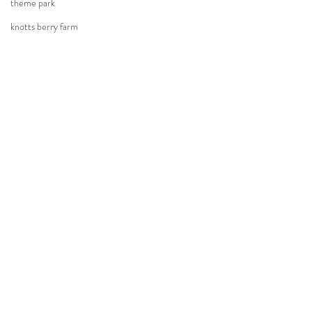
theme park
knotts berry farm