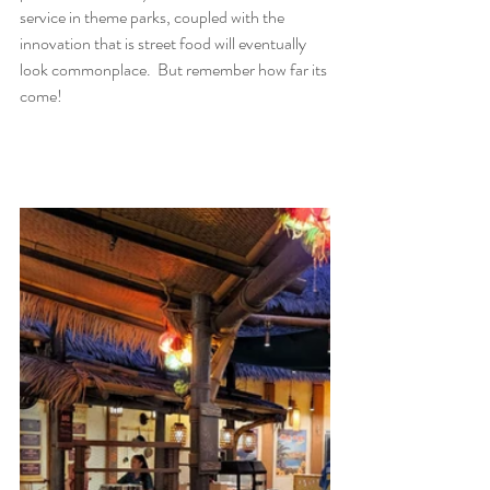
service in theme parks, coupled with the 
innovation that is street food will eventually 
look commonplace.  But remember how far its 
come!