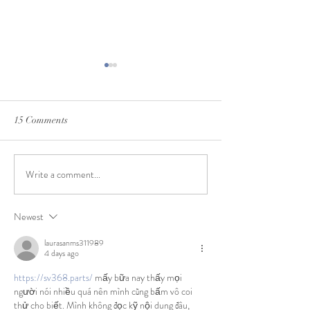
15 Comments
Write a comment...
Cookbook: Real Irish Food -
Amazon ~ Thanks
David Bowers
Black Friday We
Newest
laurasanms311989
4 days ago
https://sv368.parts/
 mấy bữa nay thấy mọi 
người nói nhiều quá nên mình cũng bấm vô coi 
thử cho biết. Mình không đọc kỹ nội dung đâu, 