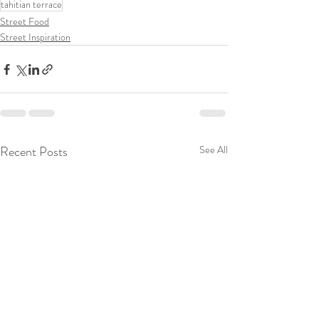
tahitian terrace
Street Food
Street Inspiration
Recent Posts
See All