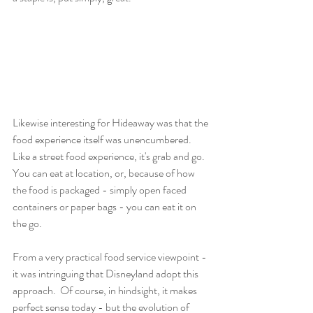
Likewise interesting for Hideaway was that the 
food experience itself was unencumbered.  
Like a street food experience, it's grab and go.  
You can eat at location, or, because of how 
the food is packaged - simply open faced 
containers or paper bags - you can eat it on 
the go.
From a very practical food service viewpoint - 
it was intringuing that Disneyland adopt this 
approach.  Of course, in hindsight, it makes 
perfect sense today - but the evolution of 