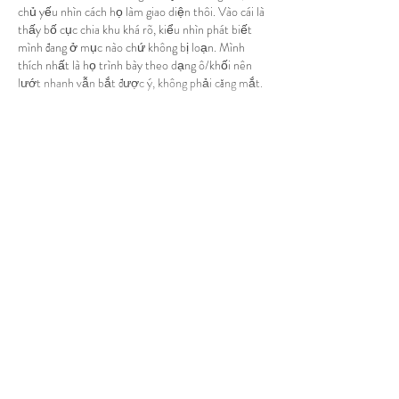
chủ yếu nhìn cách họ làm giao diện thôi. Vào cái là 
thấy bố cục chia khu khá rõ, kiểu nhìn phát biết 
mình đang ở mục nào chứ không bị loạn. Mình 
thích nhất là họ trình bày theo dạng ô/khối nên 
lướt nhanh vẫn bắt được ý, không phải căng mắt. 
Mấy…
Show More
Like
Reply
robert50powell.9.5.8.4+abc123
4 days ago
top nha cai uy tin
 mình thấy bạn bè nhắc hoài nên 
cũng tò mò vào xem thử. Mình không phải kiểu 
ngồi đọc hết từng dòng, chỉ muốn coi giao diện có 
dễ lướt không với nội dung có gọn gàng không 
thôi. Vào cái là thấy họ đi theo kiểu tổng hợp “top 
10” theo tháng, nên nhìn phát hiểu ngay trang 
đang tập trung vào gì, khỏi phải mò. Mấy đoạn 
giới thiệu và phần tiêu chí…