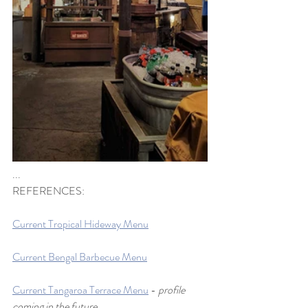
...
REFERENCES:
Current Tropical Hideway Menu
Current Bengal Barbecue Menu
Current Tangaroa Terrace Menu
 - 
profile 
coming in the future