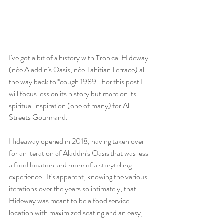
I've got a bit of a history with Tropical Hideway 
(née Aladdin's Oasis, née Tahitian Terrace) all 
the way back to *cough 1989.  For this post I 
will focus less on its history but more on its 
spiritual inspiration (one of many) for All 
Streets Gourmand.
Hideaway opened in 2018, having taken over 
for an iteration of Aladdin's Oasis that was less 
a food location and more of a storytelling 
experience.  It's apparent, knowing the various 
iterations over the years so intimately, that 
Hideway was meant to be a food service 
location with maximized seating and an easy, 