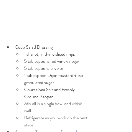
Cobb Salad Dressing
1 shallot, in thinly sliced rings
5 tablespoons red wine vinegar
5 tablespoons olive oil
1 tablespoon Dijon mustard½ tsp 
granulated sugar
Course Sea Salt and Freshly 
Ground Pepper
Mix all in a single bowl and whisk 
well
Refrigerate as you work on the next 
steps
4 eggs - boiling recipe we follow is 
here
 - 