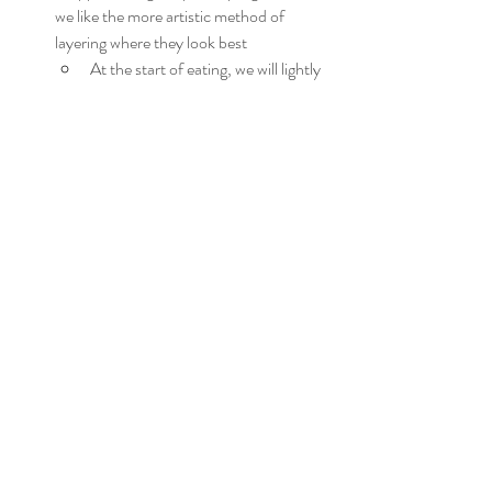
we like the more artistic method of 
layering where they look best
At the start of eating, we will lightly 
toss in the respective serving dish
We wished we had a larger serving dish, 
so use the biggest you have
Layer all of the varying types of salad by 
their leaf, and by color to start a very 
green base
Layer the components atop of the 
lettuce to enhance, we like to clump like 
items in areas to even out color, textures, 
etc
Eggs can be spaced apart to 
balance the overall look
Avocados, cherry tomatoes, and 
croutons provide some bright colors
The more muted green will be 
harder to place, but it'll come 