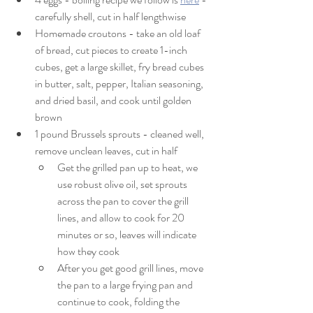
carefully shell, cut in half lengthwise
Homemade croutons - take an old loaf 
of bread, cut pieces to create 1-inch 
cubes, get a large skillet, fry bread cubes 
in butter, salt, pepper, Italian seasoning, 
and dried basil, and cook until golden 
brown
1 pound Brussels sprouts - cleaned well, 
remove unclean leaves, cut in half
Get the grilled pan up to heat, we 
use robust olive oil, set sprouts 
across the pan to cover the grill 
lines, and allow to cook for 20 
minutes or so, leaves will indicate 
how they cook
After you get good grill lines, move 
the pan to a large frying pan and 
continue to cook, folding the 