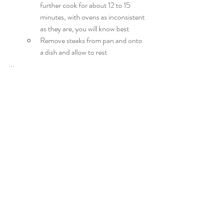
further cook for about 12 to 15 
minutes, with ovens as inconsistent 
as they are, you will know best
Remove steaks from pan and onto 
a dish and allow to rest
...