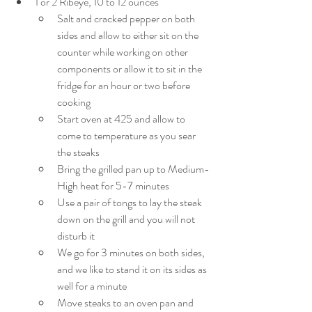
1 or 2 Ribeye, 10 to 12 ounces
Salt and cracked pepper on both 
sides and allow to either sit on the 
counter while working on other 
components or allow it to sit in the 
fridge for an hour or two before 
cooking
Start oven at 425 and allow to 
come to temperature as you sear 
the steaks
Bring the grilled pan up to Medium-
High heat for 5-7 minutes
Use a pair of tongs to lay the steak 
down on the grill and you will not 
disturb it
We go for 3 minutes on both sides, 
and we like to stand it on its sides as 
well for a minute
Move steaks to an oven pan and 