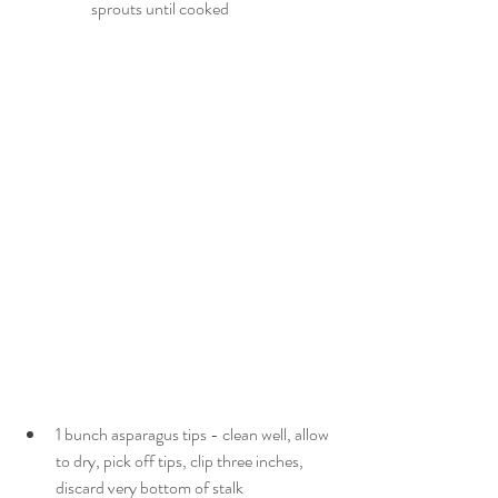
sprouts until cooked
1 bunch asparagus tips - clean well, allow 
to dry, pick off tips, clip three inches, 
discard very bottom of stalk