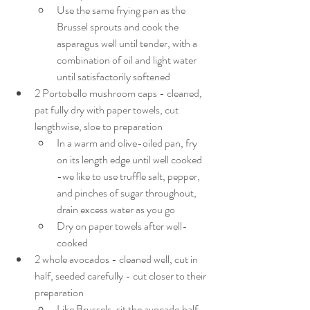
Use the same frying pan as the 
Brussel sprouts and cook the 
asparagus well until tender, with a 
combination of oil and light water 
until satisfactorily softened
2 Portobello mushroom caps - cleaned, 
pat fully dry with paper towels, cut 
lengthwise, sloe to preparation
In a warm and olive-oiled pan, fry 
on its length edge until well cooked 
-we like to use truffle salt, pepper, 
and pinches of sugar throughout, 
drain excess water as you go
Dry on paper towels after well-
cooked
2 whole avocados - cleaned well, cut in 
half, seeded carefully - cut closer to their 
preparation
Like Brussels, sit the avocado half 