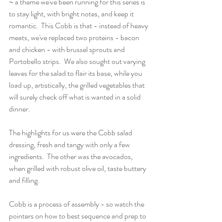
~ a theme we've been running for this series is 
to stay light, with bright notes, and keep it 
romantic.  This Cobb is that - instead of heavy 
meats, we've replaced two proteins - bacon 
and chicken - with brussel sprouts and 
Portobello strips.  We also sought out varying 
leaves for the salad to flair its base, while you 
load up, artistically, the grilled vegetables that 
will surely check off what is wanted in a solid 
dinner. 
The highlights for us were the Cobb salad 
dressing, fresh and tangy with only a few 
ingredients.  The other was the avocados, 
when grilled with robust olive oil, taste buttery 
and filling.
Cobb is a process of assembly - so watch the 
pointers on how to best sequence and prep to 