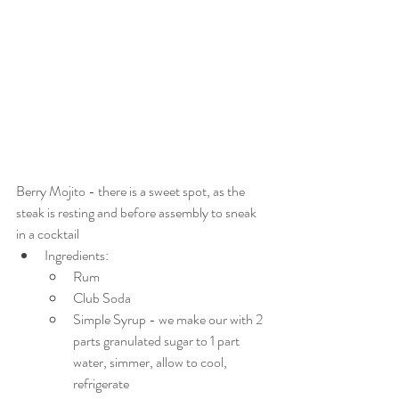
Berry Mojito - there is a sweet spot, as the 
steak is resting and before assembly to sneak 
in a cocktail
Ingredients:
Rum
Club Soda
Simple Syrup - we make our with 2 
parts granulated sugar to 1 part 
water, simmer, allow to cool, 
refrigerate