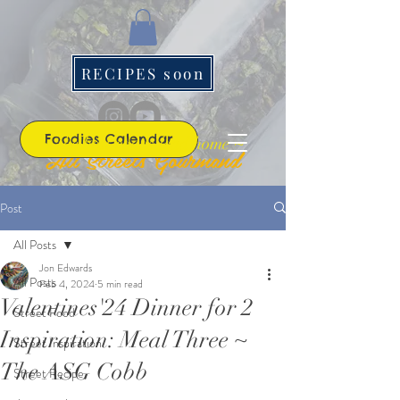
RECIPES soon
Foodies Calendar
~ the best roads lead home ~
All Streets Gourmand
Post
All Posts
Jon Edwards
All Posts
Feb 4, 2024
5 min read
Valentines'24 Dinner for 2
Street Food
Inspiration: Meal Three ~
Street Inspiration
The ASG Cobb
Street Recipe