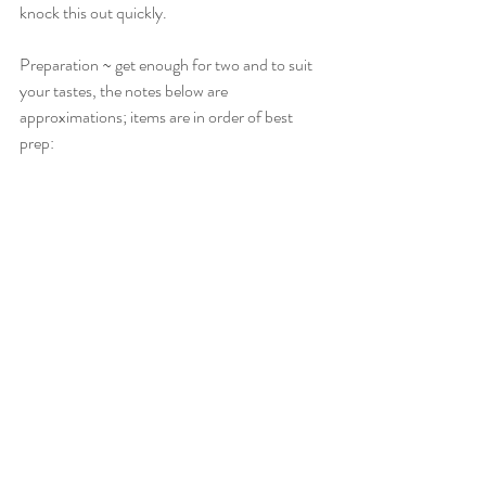
knock this out quickly.
Preparation ~ get enough for two and to suit 
your tastes, the notes below are 
approximations; items are in order of best 
prep: