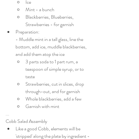
Ice
Mint - a bunch
Blackberries, Blueberries, 
Strawberries - for garnish
Preparation:
- Muddle mint in a tall glass, line the 
bottom, add ice, muddle blackberries, 
and add them atop the ice
3 parts soda to 1 part rum, a 
teaspoon of simple syrup, or to 
taste
Strawberries, cut in slices, drop 
through-out, and for garnish
Whole blackberries, add a few
Garnish with mint
...
Cobb Salad Assembly
Like a good Cobb, elements will be 
'stripped' along the plate by ingredient - 