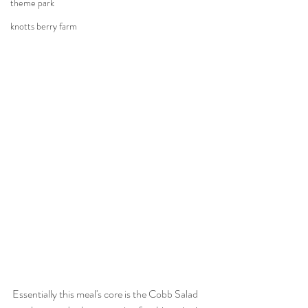
theme park
knotts berry farm
Essentially this meal's core is the Cobb Salad 