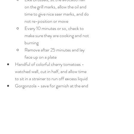
on the grill marks, allow the oil and 
time to give nice sear marks, and do 
not re-position or move
Every 10 minutes or so, check to 
make sure they are cooking and not 
burning
Remove after 25 minutes and lay 
face up on a plate
Handful of colorful cherry tomatoes - 
watched well, cut in half, and allow time 
to sit in a strainer to run off excess liquid
Gorgonzola - save for garnish at the end