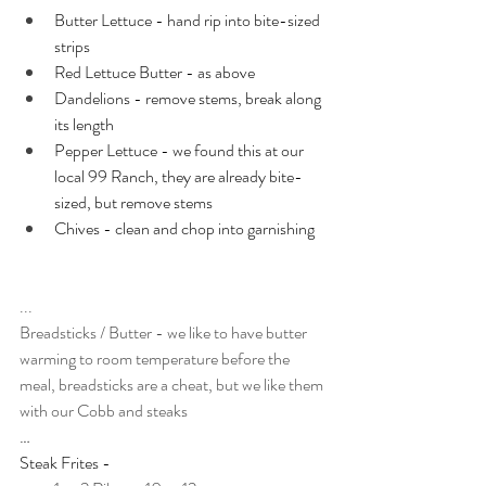
Butter Lettuce - hand rip into bite-sized 
strips
Red Lettuce Butter - as above
Dandelions - remove stems, break along 
its length
Pepper Lettuce - we found this at our 
local 99 Ranch, they are already bite-
sized, but remove stems
Chives - clean and chop into garnishing
...
Breadsticks / Butter - we like to have butter 
warming to room temperature before the 
meal, breadsticks are a cheat, but we like them 
with our Cobb and steaks
…
Steak Frites -