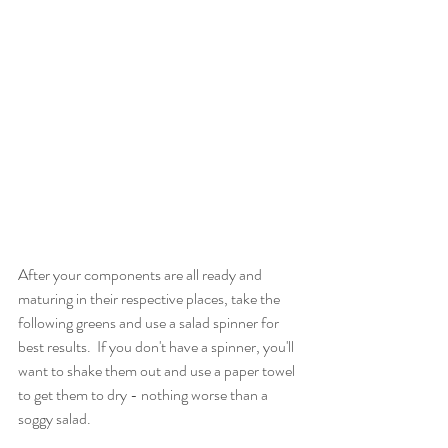
After your components are all ready and 
maturing in their respective places, take the 
following greens and use a salad spinner for 
best results.  If you don't have a spinner, you'll 
want to shake them out and use a paper towel 
to get them to dry - nothing worse than a 
soggy salad.