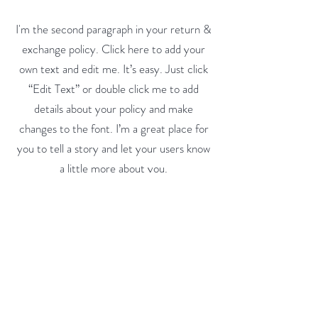
I'm the second paragraph in your return &
exchange policy. Click here to add your
own text and edit me. It’s easy. Just click
“Edit Text” or double click me to add
details about your policy and make
changes to the font. I’m a great place for
you to tell a story and let your users know
a little more about you.
All Streets Gourmand
About
Blog
Contact