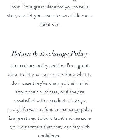
font. I’m a great place for you to tell a
story and let your users know a little more
about you.
Return & Exchange Policy
I’m a return policy section. I’m a great
place to let your customers know what to
do in case they’ve changed their mind
about their purchase, or if they’re
dissatisfied with a product. Having a
straightforward refund or exchange policy
is a great way to build trust and reassure
your customers that they can buy with
confidence.