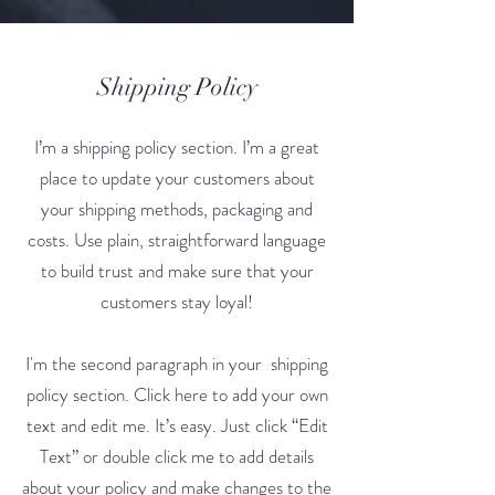
Shipping Policy
I’m a shipping policy section. I’m a great
place to update your customers about
your shipping methods, packaging and
costs. Use plain, straightforward language
to build trust and make sure that your
customers stay loyal!
I'm the second paragraph in your shipping
policy section. Click here to add your own
text and edit me. It’s easy. Just click “Edit
Text” or double click me to add details
about your policy and make changes to the