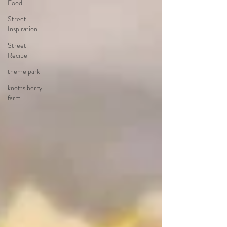
Food
Street
Inspiration
Street
Recipe
theme park
knotts berry
farm