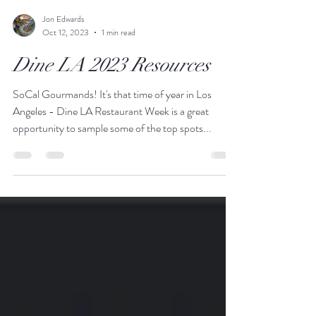
Jon Edwards
Oct 12, 2023
1 min read
Dine LA 2023 Resources
SoCal Gourmands! It's that time of year in Los
Angeles - Dine LA Restaurant Week is a great
opportunity to sample some of the top spots...