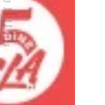
Food
Street
Inspiration
Street
Recipe
theme park
knotts berry
farm