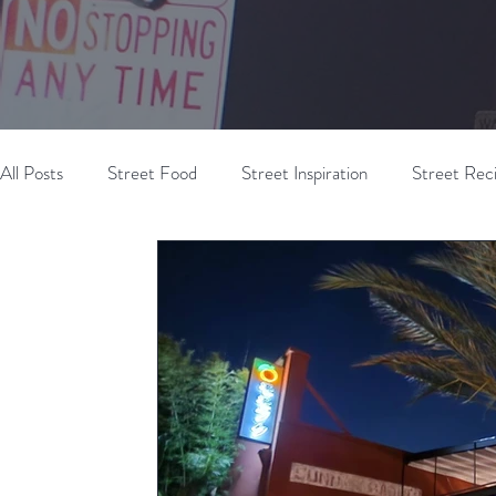
All Posts
Street Food
Street Inspiration
Street Rec