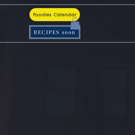
Foodies Calendar
RECIPES soon