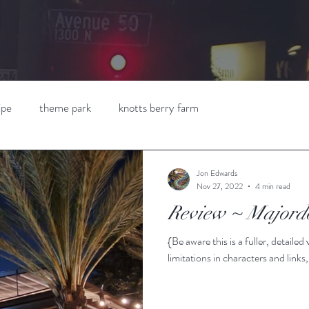
ipe
theme park
knotts berry farm
Jon Edwards
Nov 27, 2022
4 min read
Review ~ Majord
{Be aware this is a fuller, detaile
limitations in characters and links,