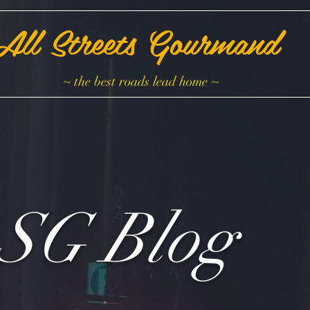
All Streets Gourmand
~ the best roads lead home ~
SG Blog