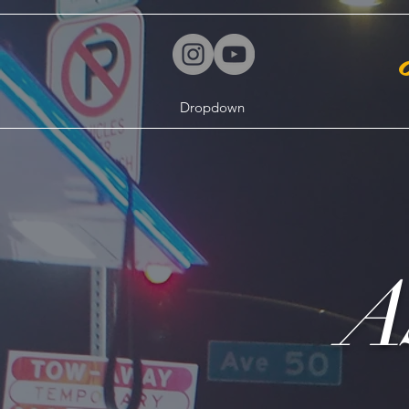
Dropdown
A