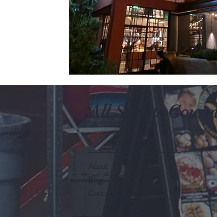
All Streets Gour
About
Blog
Contact