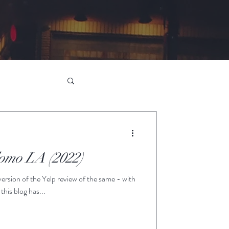
omo LA (2022)
d version of the Yelp review of the same - with
 this blog has...