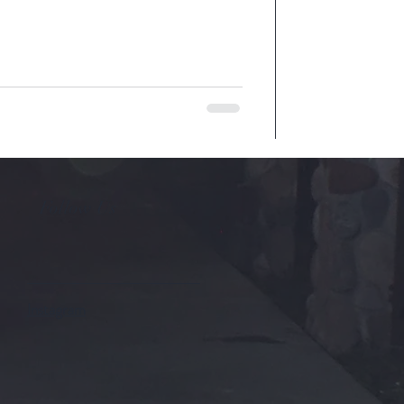
Follow Us
Instagram