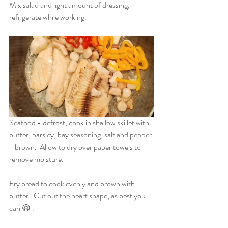
Mix salad and light amount of dressing, 
refrigerate while working.
Seafood - defrost, cook in shallow skillet with 
butter, parsley, bay seasoning, salt and pepper 
- brown.  Allow to dry over paper towels to 
remove moisture.
Fry bread to cook evenly and brown with 
butter.  Cut out the heart shape, as best you 
can 😆 .