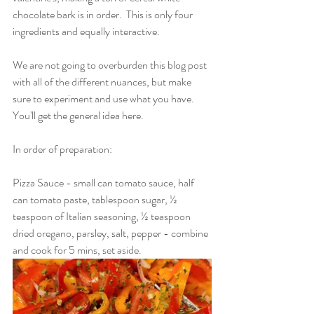
chocolate bark is in order.  This is only four 
ingredients and equally interactive.
We are not going to overburden this blog post 
with all of the different nuances, but make 
sure to experiment and use what you have.  
You'll get the general idea here.
In order of preparation:
Pizza Sauce - small can tomato sauce, half 
can tomato paste, tablespoon sugar, ½ 
teaspoon of Italian seasoning, ½ teaspoon 
dried oregano, parsley, salt, pepper - combine 
and cook for 5 mins, set aside.