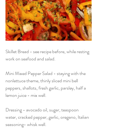
Skillet Bread - see recipe before, while resting 
work on seafood and salad.
Mini Mixed Pepper Salad - staying with the 
nonlettuce theme, thinly sliced mini bell 
peppers, shallots, fresh garlic, parsley, half a 
lemon juice - mix well.
Dressing - avocado oil, sugar, teaspoon 
water, cracked pepper, garlic, oregano, Italian 
seasoning- whisk well.