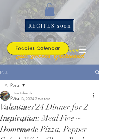
RECIPES soon
Foodies Calendar
~ the best roads lead home ~
All Streets Gourmand
Post
All Posts
Jon Edwards
All Posts
Feb 13, 2024
2 min read
Valentines'24 Dinner for 2
Street Food
Inspiration: Meal Five ~
Street Inspiration
Homemade Pizza, Pepper
Street Recipe