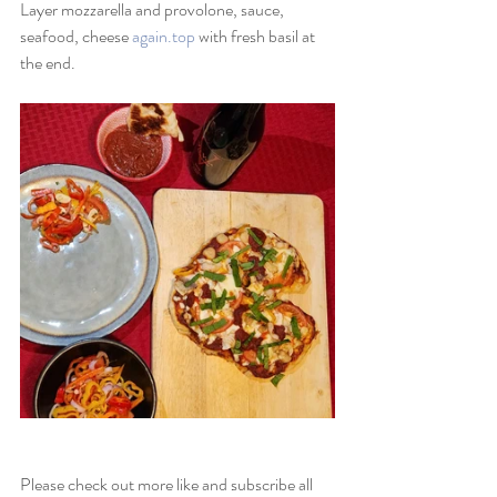
Layer mozzarella and provolone, sauce, 
seafood, cheese 
again.top
 with fresh basil at 
the end.
Please check out more like and subscribe all 