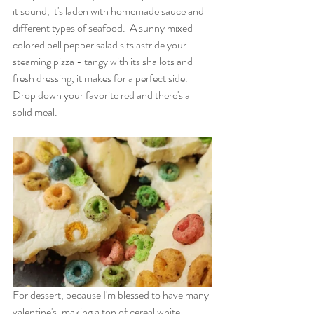
it sound, it's laden with homemade sauce and 
different types of seafood.  A sunny mixed 
colored bell pepper salad sits astride your 
steaming pizza - tangy with its shallots and 
fresh dressing, it makes for a perfect side.   
Drop down your favorite red and there's a 
solid meal.
For dessert, because I'm blessed to have many 
valentine's, making a ton of cereal white 