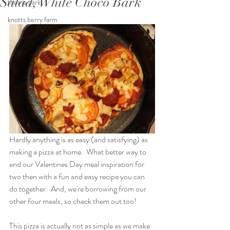
Salad, White Choco Bark
theme park
knotts berry farm
Hardly anything is as easy (and satisfying) as 
making a pizza at home.  What better way to 
end our Valentines Day meal inspiration for 
two then with a fun and easy recipe you can 
do together.  And, we're borrowing from our 
other four meals, so check them out too!
This pizza is actually not as simple as we make 