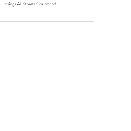
things All Streets Gourmand.
Recent Posts
See All