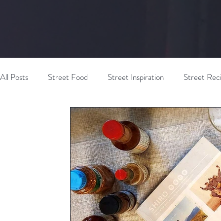
All Posts
Street Food
Street Inspiration
Street Rec