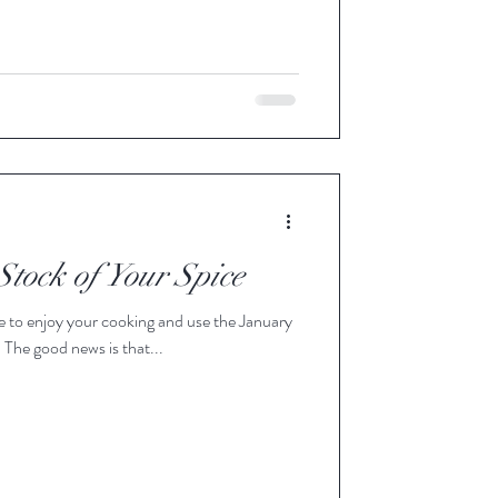
Stock of Your Spice
to get your stock of spice in order. The good news is that...