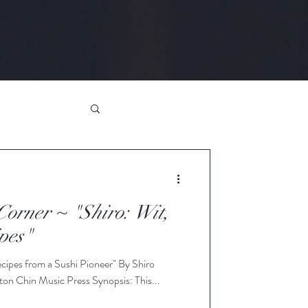
orner ~ "Shiro: Wit,
pes"
cipes from a Sushi Pioneer" By Shiro
on Chin Music Press Synopsis: This...