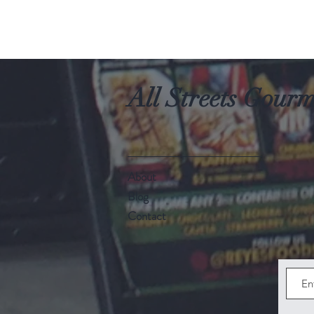
All Streets Gour
About
Blog
Contact