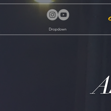
Dropdown
A