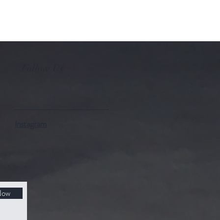
Follow Us
Instagram
Now