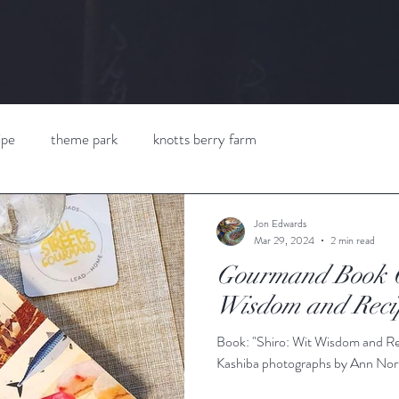
ipe
theme park
knotts berry farm
Jon Edwards
Mar 29, 2024
2 min read
Gourmand Book C
Wisdom and Reci
Book: "Shiro: Wit Wisdom and Re
Kashiba photographs by Ann Nort