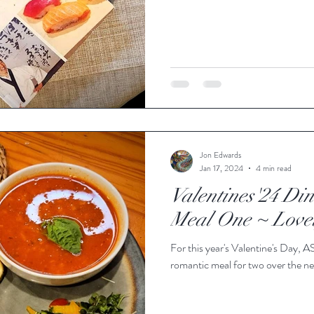
Jon Edwards
Jan 17, 2024
4 min read
Valentines'24 Din
Meal One ~ Love
For this year's Valentine's Day, A
romantic meal for two over the ne