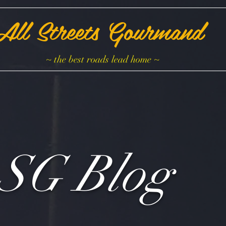
All Streets Gourmand
~ the best roads lead home ~
SG Blog