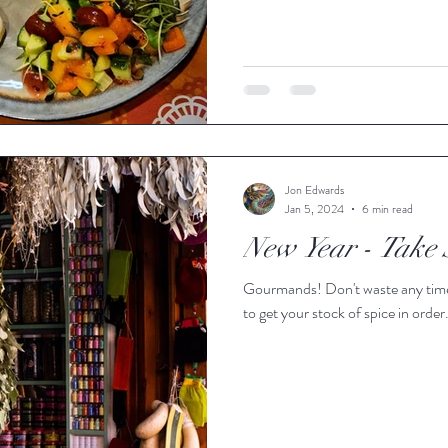
Jon Edwards
Jan 5, 2024
6 min read
New Year - Take 
Gourmands! Don't waste any time to enjoy your cooking and use the January