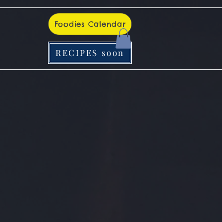
Foodies Calendar
RECIPES soon