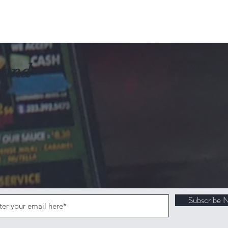
mand
Subscribe 