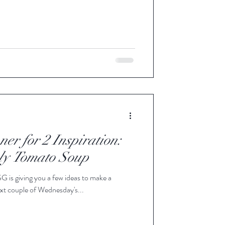
ner for 2 Inspiration:
ly Tomato Soup
SG is giving you a few ideas to make a
xt couple of Wednesday's...